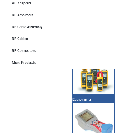
RF Adapters
RF Amplifiers
RF Cable Assembly
RF Cables
Equipments
RF Connectors
More Products
Equipments