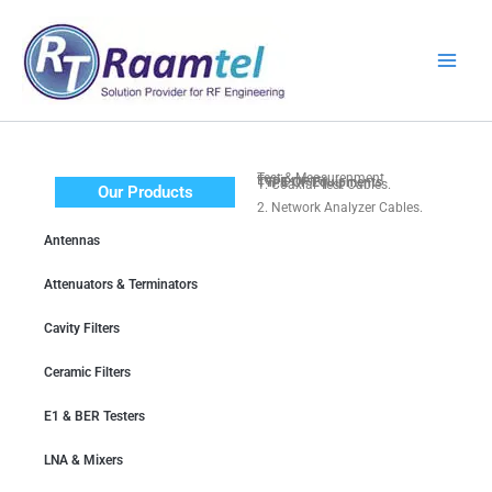
Skip
to
content
Test & Measurenment Equipments
TYPE OF Equipments
1. Coaxial Test Cables.
Our Products
2. Network Analyzer Cables.
3. Spectrum Analyzers, VNA.
Antennas
4. Calibration & Accessories.
5. Test Leads & Breakouts.
Attenuators & Terminators
Cavity Filters
Ceramic Filters
E1 & BER Testers
LNA & Mixers
Equipments